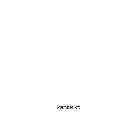
Member of: