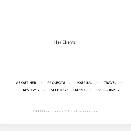
Her Clients:
ABOUT HER
PROJECTS
JOURNAL
TRAVEL
REVIEW
SELF DEVELOPMENT
PROGRAMS
© 2022 Jeni Karay. All rights reserved