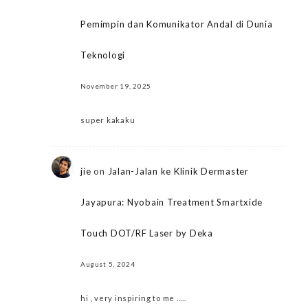
Pemimpin dan Komunikator Andal di Dunia
Teknologi
November 19, 2025
super kakaku
jie
on
Jalan-Jalan ke Klinik Dermaster
Jayapura: Nyobain Treatment Smartxide
Touch DOT/RF Laser by Deka
August 5, 2024
hi , very inspiring to me .....