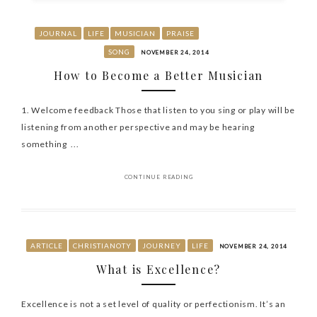
JOURNAL
LIFE
MUSICIAN
PRAISE
SONG
NOVEMBER 24, 2014
How to Become a Better Musician
1. Welcome feedback Those that listen to you sing or play will be
listening from another perspective and may be hearing
something ...
CONTINUE READING
ARTICLE
CHRISTIANOTY
JOURNEY
LIFE
NOVEMBER 24, 2014
What is Excellence?
Excellence is not a set level of quality or perfectionism. It’s an