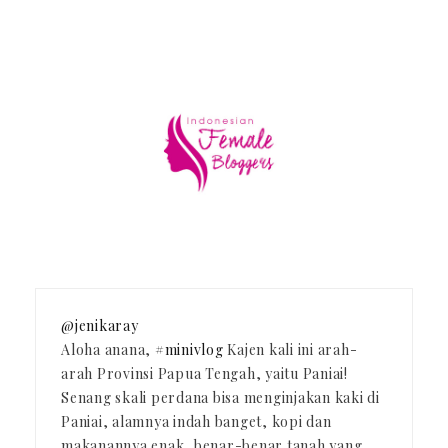
@jenikaray
Aloha anana,
#minivlog
Kajen kali ini arah-
arah Provinsi Papua Tengah, yaitu Paniai!
Senang skali perdana bisa menginjakan kaki di
Paniai, alamnya indah banget, kopi dan
makanannya enak, benar-benar tanah yang