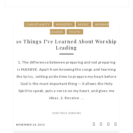
CHRISTIANITY
MINISTRY
MUSIC
WORHIP
LEADER
YOUTH
10 Things I’ve Learned About Worship
Leading
1. The difference between preparing and not preparing
is MASSIVE. Apart from knowing the songs and learning
the lyrics, setting aside time to prepare my heart before
God is the most important thing — it allows the Holy
Spirit to speak, puts a verse on my heart, and gives me
ideas. 2. Receive ...
CONTINUE READING
NOVEMBER 24, 2014