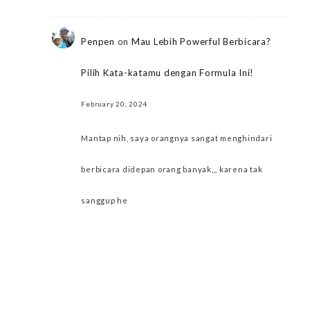
Penpen
on
Mau Lebih Powerful Berbicara?
Pilih Kata-katamu dengan Formula Ini!
February 20, 2024
Mantap nih, saya orangnya sangat menghindari
berbicara didepan orang banyak,,, karena tak
sanggup he