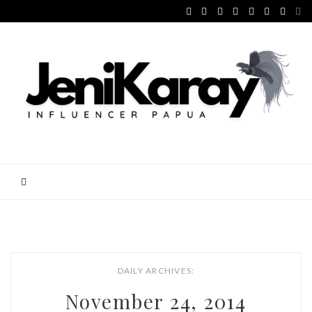
DAILY ARCHIVES:
November 24, 2014