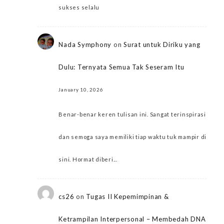
sukses selalu
Nada Symphony
on
Surat untuk Diriku yang
Dulu: Ternyata Semua Tak Seseram Itu
January 10, 2026
Benar-benar keren tulisan ini. Sangat terinspirasi
dan semoga saya memiliki tiap waktu tuk mampir di
sini. Hormat diberi...
cs26
on
Tugas II Kepemimpinan &
Ketrampilan Interpersonal – Membedah DNA