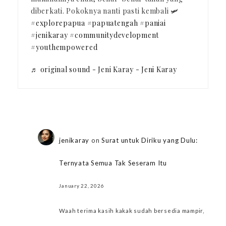
diberkati. Pokoknya nanti pasti kembali 🛩️
#explorepapua
#papuatengah
#paniai
#jenikaray
#communitydevelopment
#youthempowered
♬ original sound - Jeni Karay - Jeni Karay
jenikaray
on
Surat untuk Diriku yang Dulu:
Ternyata Semua Tak Seseram Itu
January 22, 2026
Waah terima kasih kakak sudah bersedia mampir,