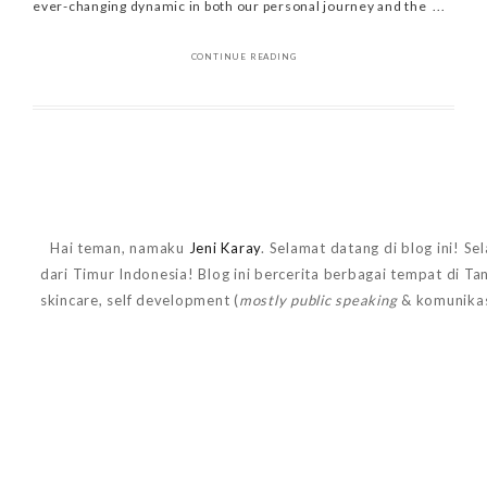
ever-changing dynamic in both our personal journey and the ...
CONTINUE READING
Hai teman, namaku
Jeni Karay
. Selamat datang di blog ini! Se
dari Timur Indonesia! Blog ini bercerita berbagai tempat di T
skincare, self development (
mostly public speaking
& komunikas